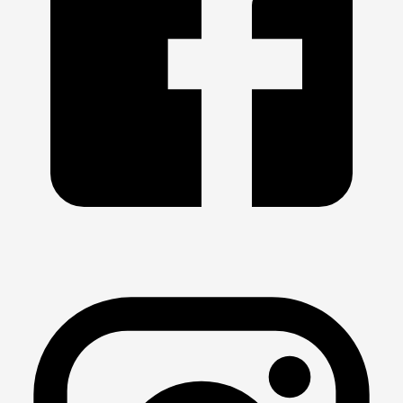
2026- 
May 4
 *** 
May 11
 *** 
May 18
 *** 
May 25
2026- 
Mar 31
 *** 
Apr 6
 *** 
Apr 13
 *** 
Apr 20
 *** 
Apr 27
SHORT COURSE 
2025 - 2026
2026- Mar 2 
*** Mar 9 *** Mar 16 *** 
Mar 23
2026- Feb 2
 *** 
Feb 9
 *** Feb 16 *** 