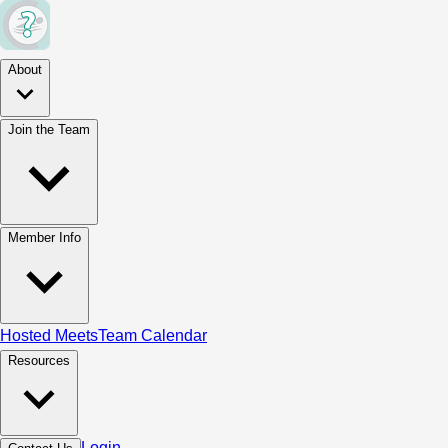
About
Join the Team
Member Info
Hosted Meets
Team Calendar
Resources
Login