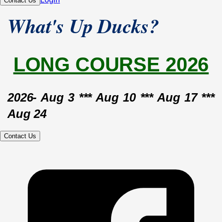
Contact Us
What's Up Ducks?
LONG COURSE 2026
2026- Aug 3 *** Aug 10 *** Aug 17 *** 
Aug 24
Contact Us
2026- 
July 6
 *** 
July 13
 *** July 20 *** 
July 27
2026- 
June 1
 *** 
June 8
 *** 
June 15
*** June 22 *** June 25