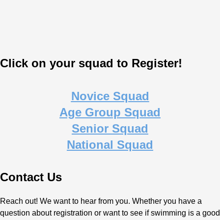
Click on your squad to Register!
Novice Squad
Age Group Squad
Senior Squad
National Squad
Contact Us
Reach out! We want to hear from you. Whether you have a
question about registration or want to see if swimming is a good