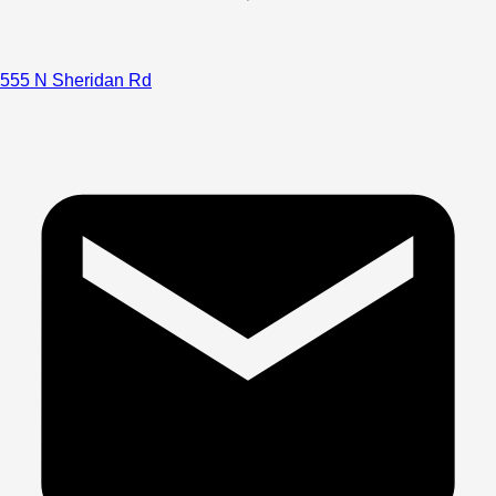
555 N Sheridan Rd