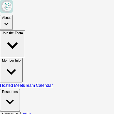
About
Join the Team
Member Info
Hosted Meets
Team Calendar
Resources
Login