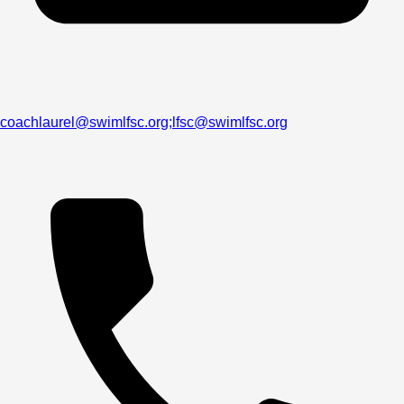
coachlaurel@swimlfsc.org;lfsc@swimlfsc.org