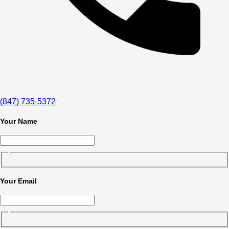
(847) 735-5372
Your Name
Your Email