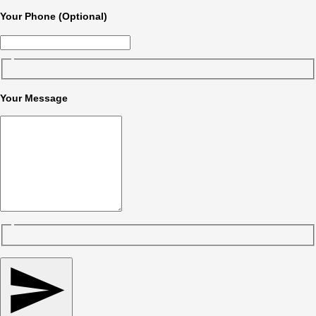
Your Phone (Optional)
Your Message