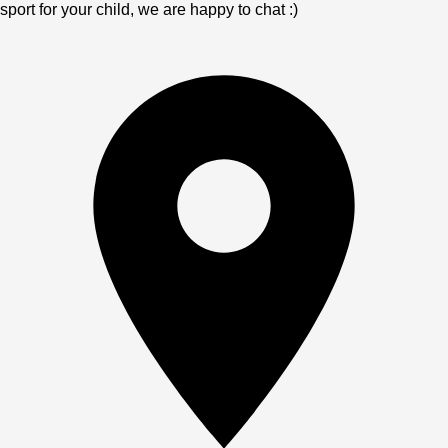
sport for your child, we are happy to chat :)