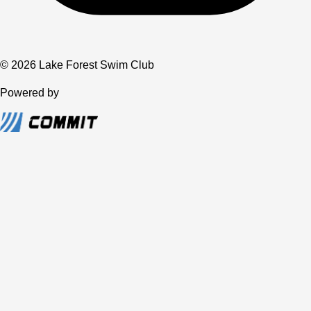
© 2026 Lake Forest Swim Club
Powered by