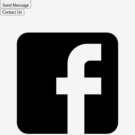
Send Message
Contact Us