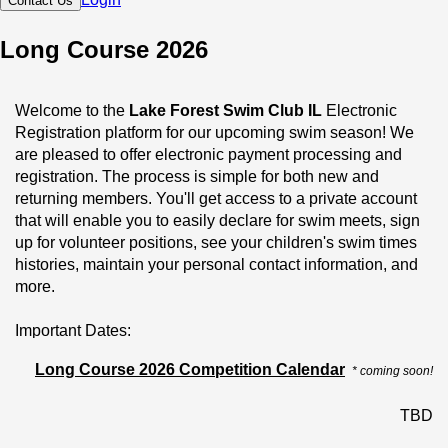
Contact Us
Long Course 2026
Welcome to the 
Lake Forest Swim Club IL
 Electronic 
Registration platform for our upcoming swim season! We 
are pleased to offer electronic payment processing and 
registration. The process is simple for both new and 
returning members. You'll get access to a private account 
that will enable you to easily declare for swim meets, sign 
up for volunteer positions, see your children's swim times 
histories, maintain your personal contact information, and 
more.
Important Dates:
6/April- Day 1, Age Group, Novice
Long Course 2026 Competition Calendar
* coming soon!
31/March Day 1, Senior and National Squads
TBD
We look forward to having you join the 
Lake Forest Swim 
Club IL
 and are excited for another great season!